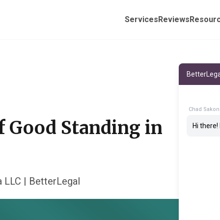
Services
Reviews
Resour
BetterLega
Chad Sakon
of Good Standing in
Hi there
a LLC | BetterLegal