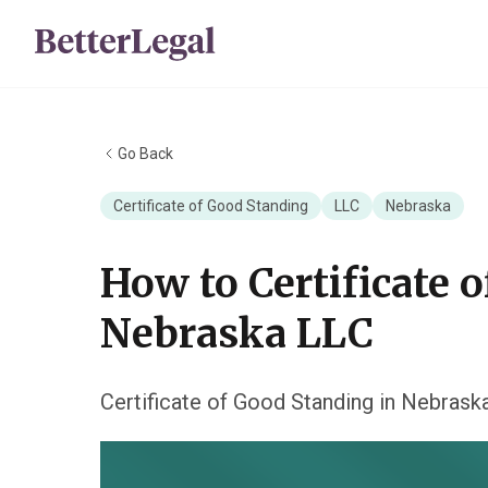
Go Back
Certificate of Good Standing
LLC
Nebraska
How to Certificate 
Nebraska LLC
Certificate of Good Standing in Nebrask