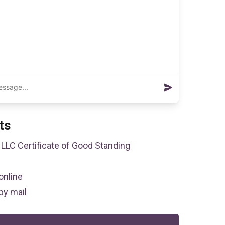
ts
LLC Certificate of Good Standing
online
by mail