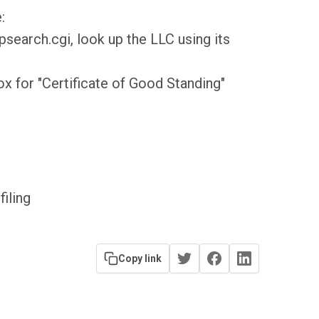
:
earch.cgi, look up the LLC using its
ox for "Certificate of Good Standing"
filing
Copy link