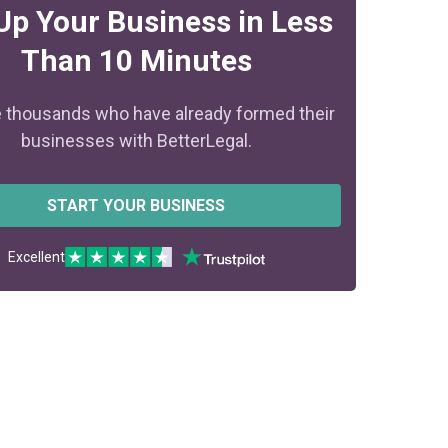
Up Your Business in Less
Than 10 Minutes
e thousands who have already formed their
businesses with BetterLegal.
START YOUR BUSINESS
Excellent