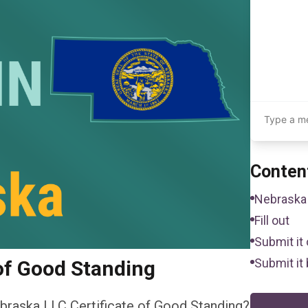
Conten
Nebraska 
Fill out
Submit it 
Submit it 
of Good Standing
braska LLC Certificate of Good Standing?