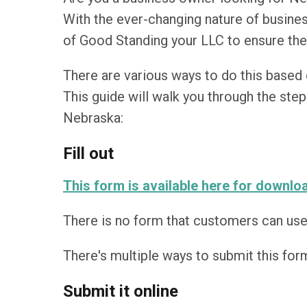
With the ever-changing nature of busines
of Good Standing your LLC to ensure the
There are various ways to do this based 
This guide will walk you through the steps
Nebraska:
Fill out
This form is available here for downlo
There is no form that customers can use t
There's multiple ways to submit this form 
Submit it online