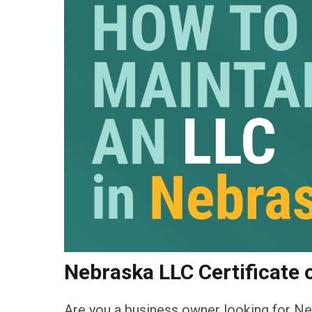
Nebraska LLC Certificate 
Are you a business owner looking for Ne