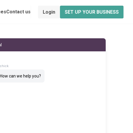
ces
Contact us
Login
SET UP YOUR BUSINESS
l
chick
! How can we help you?