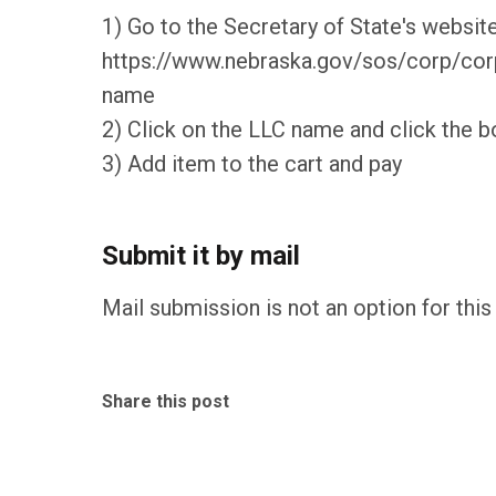
1) Go to the Secretary of State's website
https://www.nebraska.gov/sos/corp/corps
name
2) Click on the LLC name and click the b
3) Add item to the cart and pay
Submit it by mail
Mail submission is not an option for this 
Share this post