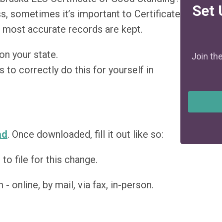
Set 
s, sometimes it’s important to Certificate
 most accurate records are kept.
on your state.
Join th
 to correctly do this for yourself in
ad
. Once downloaded, fill it out like so:
o file for this change.
- online, by mail, via fax, in-person.