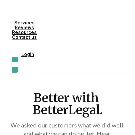
Services
Reviews
Resources
Contact us
Login
TRY LEGAL AI
Better with 
BetterLegal.
We asked our customers what we did well 
and what we can do better. Hear 