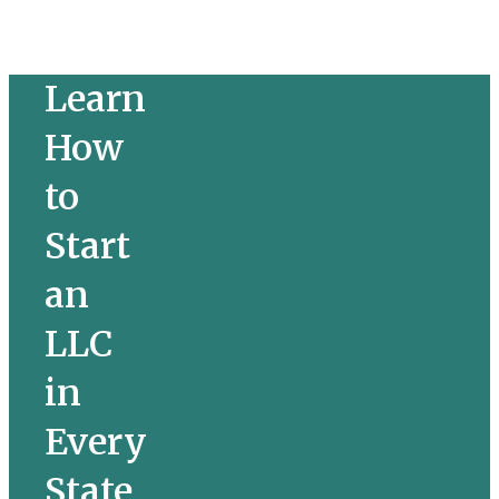
Learn 
How 
to 
Start 
an 
LLC 
in 
Every 
State