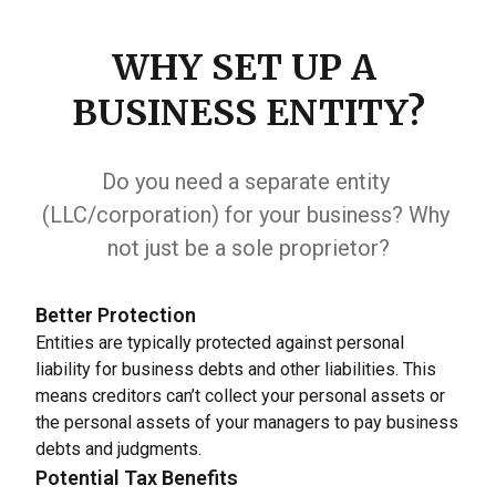
WHY SET UP A 
BUSINESS ENTITY?
Do you need a separate entity 
(LLC/corporation) for your business? Why 
not just be a sole proprietor?
Better Protection
Entities are typically protected against personal 
liability for business debts and other liabilities. This 
means creditors can’t collect your personal assets or 
the personal assets of your managers to pay business 
debts and judgments.
Potential Tax Benefits