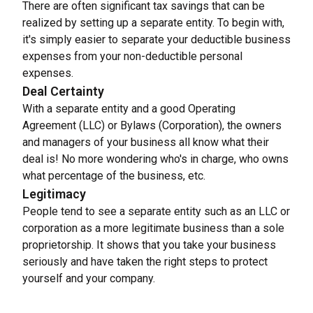
There are often significant tax savings that can be 
realized by setting up a separate entity. To begin with, 
it's simply easier to separate your deductible business 
expenses from your non-deductible personal 
expenses.
Deal Certainty
With a separate entity and a good Operating 
Agreement (LLC) or Bylaws (Corporation), the owners 
and managers of your business all know what their 
deal is! No more wondering who's in charge, who owns 
what percentage of the business, etc.
Legitimacy
People tend to see a separate entity such as an LLC or 
corporation as a more legitimate business than a sole 
proprietorship. It shows that you take your business 
seriously and have taken the right steps to protect 
yourself and your company.