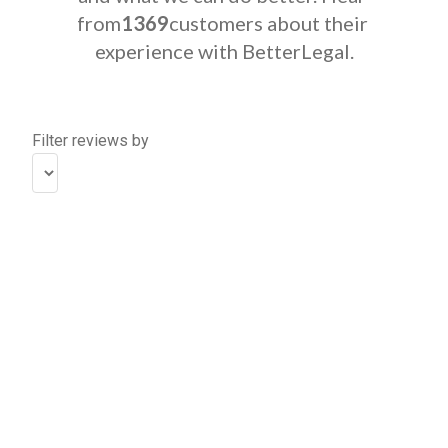
from
1369
customers about their 
experience with BetterLegal.
Filter reviews by
The 
process 
was 
super 
easy, 
smooth, 
and 
fast!