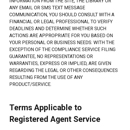
INFORMATION FROM THE SITE, THE LIBRARY OR 
ANY EMAIL OR SMS TEXT MESSAGE 
COMMUNICATION, YOU SHOULD CONSULT WITH A 
FINANCIAL OR LEGAL PROFESSIONAL TO VERIFY 
DEADLINES AND DETERMINE WHETHER SUCH 
ACTIONS ARE APPROPRIATE FOR YOU BASED ON 
YOUR PERSONAL OR BUSINESS NEEDS. WITH THE 
EXCEPTION OF THE COMPLIANCE SERVICE FILING 
GUARANTEE, NO REPRESENTATIONS OR 
WARRANTIES, EXPRESS OR IMPLIED, ARE GIVEN 
REGARDING THE LEGAL OR OTHER CONSEQUENCES 
RESULTING FROM THE USE OF ANY 
PRODUCT/SERVICE.
Terms Applicable to 
Registered Agent Service