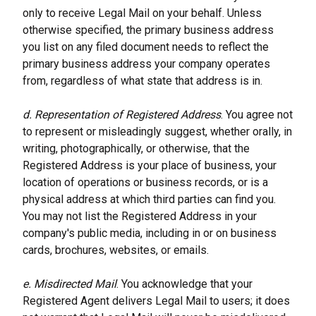
only to receive Legal Mail on your behalf. Unless 
otherwise specified, the primary business address 
you list on any filed document needs to reflect the 
primary business address your company operates 
from, regardless of what state that address is in.
d. Representation of Registered Address
. You agree not 
to represent or misleadingly suggest, whether orally, in 
writing, photographically, or otherwise, that the 
Registered Address is your place of business, your 
location of operations or business records, or is a 
physical address at which third parties can find you. 
You may not list the Registered Address in your 
company's public media, including in or on business 
cards, brochures, websites, or emails.
e. Misdirected Mail
. You acknowledge that your 
Registered Agent delivers Legal Mail to users; it does 