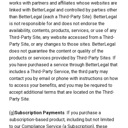
works with partners and affiliates whose websites are 
linked with BetterLegal and controlled by parties other 
than BetterLegal (each a Third-Party Site). BetterLegal 
is not responsible for and does not endorse the 
availability, contents, products, services, or use of any 
Third-Party Site, any website accessed from a Third-
Party Site, or any changes to those sites. BetterLegal 
does not guarantee the content or quality of the 
products or services provided by Third-Party Sites. If 
you have purchased a service through BetterLegal that 
includes a Third-Party Service, the third party may 
contact you by email or phone with instructions on how 
to access your benefits, and you may be required to 
accept additional terms that are located on the Third-
Party Site.
(g)
Subscription Payments
. If you purchase a 
subscription-based product, including but not limited 
to our Compliance Service (a Subscription), these 