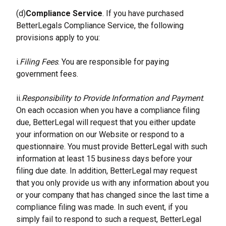
(d)
Compliance Service
. If you have purchased 
BetterLegals Compliance Service, the following 
provisions apply to you:
i.
Filing Fees
. You are responsible for paying 
government fees.
ii.
Responsibility to Provide Information and Payment
. 
On each occasion when you have a compliance filing 
due, BetterLegal will request that you either update 
your information on our Website or respond to a 
questionnaire. You must provide BetterLegal with such 
information at least 15 business days before your 
filing due date. In addition, BetterLegal may request 
that you only provide us with any information about you 
or your company that has changed since the last time a 
compliance filing was made. In such event, if you 
simply fail to respond to such a request, BetterLegal 