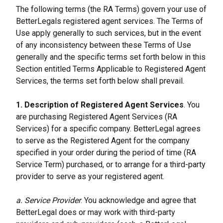
The following terms (the RA Terms) govern your use of 
BetterLegals registered agent services. The Terms of 
Use apply generally to such services, but in the event 
of any inconsistency between these Terms of Use 
generally and the specific terms set forth below in this 
Section entitled Terms Applicable to Registered Agent 
Services, the terms set forth below shall prevail.
1. Description of Registered Agent Services
. You 
are purchasing Registered Agent Services (RA 
Services) for a specific company. BetterLegal agrees 
to serve as the Registered Agent for the company 
specified in your order during the period of time (RA 
Service Term) purchased, or to arrange for a third-party 
provider to serve as your registered agent.
a. Service Provider
. You acknowledge and agree that 
BetterLegal does or may work with third-party 