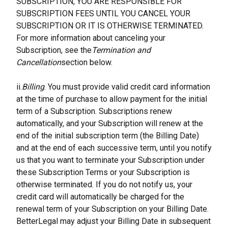
SUBSCRIPTION, YOU ARE RESPONSIBLE FOR 
SUBSCRIPTION FEES UNTIL YOU CANCEL YOUR 
SUBSCRIPTION OR IT IS OTHERWISE TERMINATED. 
For more information about canceling your 
Subscription, see the
Termination and 
Cancellation
section below.
ii.
Billing
. You must provide valid credit card information 
at the time of purchase to allow payment for the initial 
term of a Subscription. Subscriptions renew 
automatically, and your Subscription will renew at the 
end of the initial subscription term (the Billing Date) 
and at the end of each successive term, until you notify 
us that you want to terminate your Subscription under 
these Subscription Terms or your Subscription is 
otherwise terminated. If you do not notify us, your 
credit card will automatically be charged for the 
renewal term of your Subscription on your Billing Date. 
BetterLegal may adjust your Billing Date in subsequent 