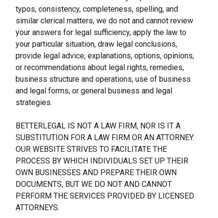
typos, consistency, completeness, spelling, and 
similar clerical matters, we do not and cannot review 
your answers for legal sufficiency, apply the law to 
your particular situation, draw legal conclusions, 
provide legal advice, explanations, options, opinions, 
or recommendations about legal rights, remedies, 
business structure and operations, use of business 
and legal forms, or general business and legal 
strategies.
BETTERLEGAL IS NOT A LAW FIRM, NOR IS IT A 
SUBSTITUTION FOR A LAW FIRM OR AN ATTORNEY. 
OUR WEBSITE STRIVES TO FACILITATE THE 
PROCESS BY WHICH INDIVIDUALS SET UP THEIR 
OWN BUSINESSES AND PREPARE THEIR OWN 
DOCUMENTS, BUT WE DO NOT AND CANNOT 
PERFORM THE SERVICES PROVIDED BY LICENSED 
ATTORNEYS.