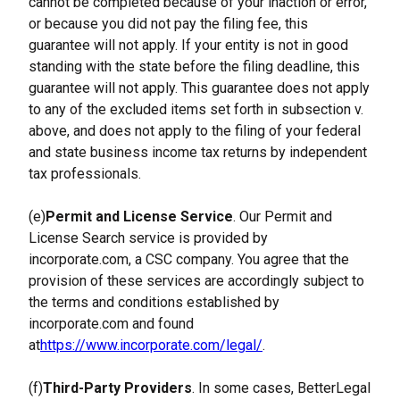
cannot be completed because of your inaction or error, 
or because you did not pay the filing fee, this 
guarantee will not apply. If your entity is not in good 
standing with the state before the filing deadline, this 
guarantee will not apply. This guarantee does not apply 
to any of the excluded items set forth in subsection v. 
above, and does not apply to the filing of your federal 
and state business income tax returns by independent 
tax professionals.
(e)
Permit and License Service
. Our Permit and 
License Search service is provided by 
incorporate.com, a CSC company. You agree that the 
provision of these services are accordingly subject to 
the terms and conditions established by 
incorporate.com and found 
at
https://www.incorporate.com/legal/
.
(f)
Third-Party Providers
. In some cases, BetterLegal 