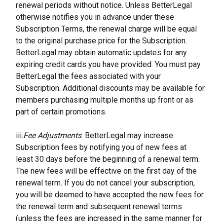
renewal periods without notice. Unless BetterLegal 
otherwise notifies you in advance under these 
Subscription Terms, the renewal charge will be equal 
to the original purchase price for the Subscription. 
BetterLegal may obtain automatic updates for any 
expiring credit cards you have provided. You must pay 
BetterLegal the fees associated with your 
Subscription. Additional discounts may be available for 
members purchasing multiple months up front or as 
part of certain promotions.
iii.
Fee Adjustments
. BetterLegal may increase 
Subscription fees by notifying you of new fees at 
least 30 days before the beginning of a renewal term. 
The new fees will be effective on the first day of the 
renewal term. If you do not cancel your subscription, 
you will be deemed to have accepted the new fees for 
the renewal term and subsequent renewal terms 
(unless the fees are increased in the same manner for 