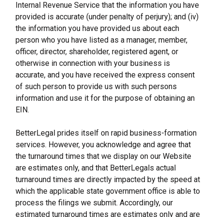
Internal Revenue Service that the information you have 
provided is accurate (under penalty of perjury); and (iv) 
the information you have provided us about each 
person who you have listed as a manager, member, 
officer, director, shareholder, registered agent, or 
otherwise in connection with your business is 
accurate, and you have received the express consent 
of such person to provide us with such persons 
information and use it for the purpose of obtaining an 
EIN.
BetterLegal prides itself on rapid business-formation 
services. However, you acknowledge and agree that 
the turnaround times that we display on our Website 
are estimates only, and that BetterLegals actual 
turnaround times are directly impacted by the speed at 
which the applicable state government office is able to 
process the filings we submit. Accordingly, our 
estimated turnaround times are estimates only and are 