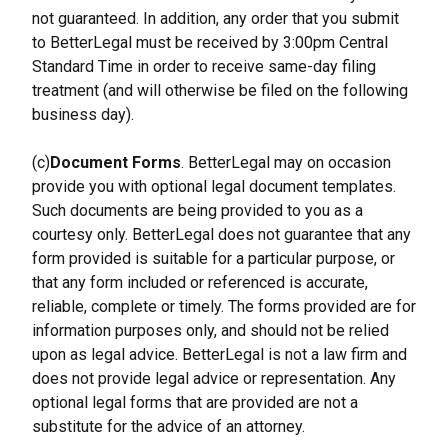
not guaranteed. In addition, any order that you submit 
to BetterLegal must be received by 3:00pm Central 
Standard Time in order to receive same-day filing 
treatment (and will otherwise be filed on the following 
business day).
(c)
Document Forms
. BetterLegal may on occasion 
provide you with optional legal document templates. 
Such documents are being provided to you as a 
courtesy only. BetterLegal does not guarantee that any 
form provided is suitable for a particular purpose, or 
that any form included or referenced is accurate, 
reliable, complete or timely. The forms provided are for 
information purposes only, and should not be relied 
upon as legal advice. BetterLegal is not a law firm and 
does not provide legal advice or representation. Any 
optional legal forms that are provided are not a 
substitute for the advice of an attorney.