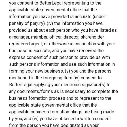
you consent to BetterLegal representing to the 
applicable state governmental office that the 
information you have provided is accurate (under 
penalty of perjury); (iv) the information you have 
provided us about each person who you have listed as 
a manager, member, officer, director, shareholder, 
registered agent, or otherwise in connection with your 
business is accurate, and you have received the 
express consent of such person to provide us with 
such persons information and use such information in 
forming your new business; (v) you and the persons 
mentioned in the foregoing item (iv) consent to 
BetterLegal applying your electronic signature(s) to 
any documents/forms as is necessary to complete the 
business formation process and to represent to the 
applicable state governmental office that the 
applicable business formation filings are being made 
by you; and (vi) you have obtained a written consent 
from the person you have designated as your 