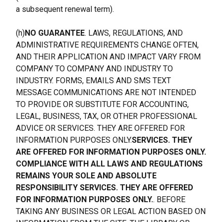
a subsequent renewal term).
(h)
NO GUARANTEE
. LAWS, REGULATIONS, AND 
ADMINISTRATIVE REQUIREMENTS CHANGE OFTEN, 
AND THEIR APPLICATION AND IMPACT VARY FROM 
COMPANY TO COMPANY AND INDUSTRY TO 
INDUSTRY. FORMS, EMAILS AND SMS TEXT 
MESSAGE COMMUNICATIONS ARE NOT INTENDED 
TO PROVIDE OR SUBSTITUTE FOR ACCOUNTING, 
LEGAL, BUSINESS, TAX, OR OTHER PROFESSIONAL 
ADVICE OR SERVICES. THEY ARE OFFERED FOR 
INFORMATION PURPOSES ONLY.
SERVICES. THEY 
ARE OFFERED FOR INFORMATION PURPOSES ONLY. 
COMPLIANCE WITH ALL LAWS AND REGULATIONS 
REMAINS YOUR SOLE AND ABSOLUTE 
RESPONSIBILITY SERVICES. THEY ARE OFFERED 
FOR INFORMATION PURPOSES ONLY.
. BEFORE 
TAKING ANY BUSINESS OR LEGAL ACTION BASED ON 