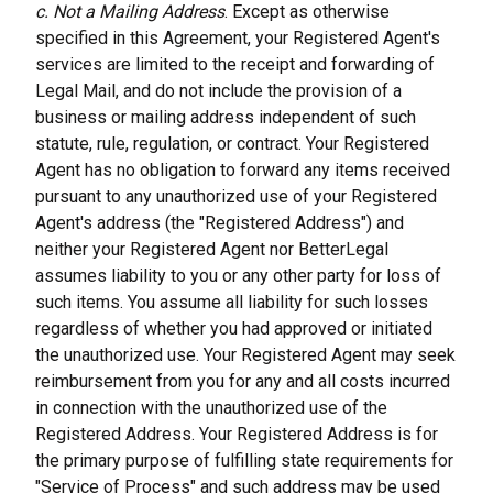
c. Not a Mailing Address
. Except as otherwise 
specified in this Agreement, your Registered Agent's 
services are limited to the receipt and forwarding of 
Legal Mail, and do not include the provision of a 
business or mailing address independent of such 
statute, rule, regulation, or contract. Your Registered 
Agent has no obligation to forward any items received 
pursuant to any unauthorized use of your Registered 
Agent's address (the "Registered Address") and 
neither your Registered Agent nor BetterLegal 
assumes liability to you or any other party for loss of 
such items. You assume all liability for such losses 
regardless of whether you had approved or initiated 
the unauthorized use. Your Registered Agent may seek 
reimbursement from you for any and all costs incurred 
in connection with the unauthorized use of the 
Registered Address. Your Registered Address is for 
the primary purpose of fulfilling state requirements for 
"Service of Process" and such address may be used 