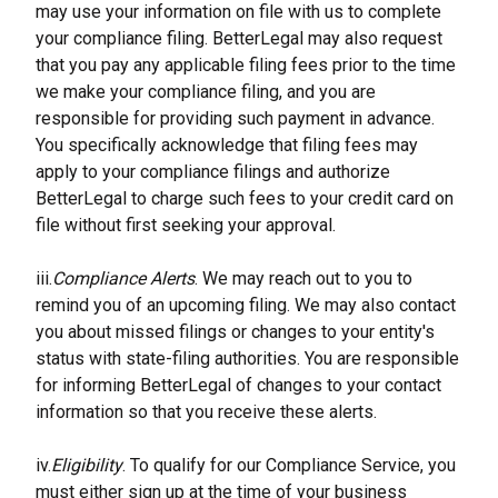
may use your information on file with us to complete 
your compliance filing. BetterLegal may also request 
that you pay any applicable filing fees prior to the time 
we make your compliance filing, and you are 
responsible for providing such payment in advance. 
You specifically acknowledge that filing fees may 
apply to your compliance filings and authorize 
BetterLegal to charge such fees to your credit card on 
file without first seeking your approval.
iii.
Compliance Alerts
. We may reach out to you to 
remind you of an upcoming filing. We may also contact 
you about missed filings or changes to your entity's 
status with state-filing authorities. You are responsible 
for informing BetterLegal of changes to your contact 
information so that you receive these alerts.
iv.
Eligibility
. To qualify for our Compliance Service, you 
must either sign up at the time of your business 