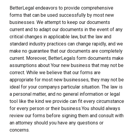
BetterLegal endeavors to provide comprehensive 
forms that can be used successfully by most new 
businesses. We attempt to keep our documents 
current and to adapt our documents in the event of any 
critical changes in applicable law, but the law and 
standard industry practices can change rapidly, and we 
make no guarantee that our documents are completely 
current. Moreover, BetterLegals form documents make 
assumptions about Your new business that may not be 
correct. While we believe that our forms are 
appropriate for most new businesses, they may not be 
ideal for your companys particular situation. The law is 
a personal matter, and no general information or legal 
tool like the kind we provide can fit every circumstance 
for every person or their business.You should always 
review our forms before signing them and consult with 
an attorney should you have any questions or 
concerns.