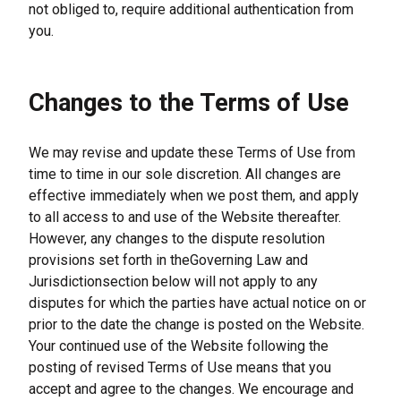
not obliged to, require additional authentication from 
you.
Changes to the Terms of Use
We may revise and update these Terms of Use from 
time to time in our sole discretion. All changes are 
effective immediately when we post them, and apply 
to all access to and use of the Website thereafter. 
However, any changes to the dispute resolution 
provisions set forth in theGoverning Law and 
Jurisdictionsection below will not apply to any 
disputes for which the parties have actual notice on or 
prior to the date the change is posted on the Website. 
Your continued use of the Website following the 
posting of revised Terms of Use means that you 
accept and agree to the changes. We encourage and 