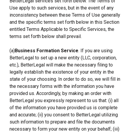
BetterLegal services set forth below. The Terms of 
Use apply to such services, but in the event of any 
inconsistency between these Terms of Use generally 
and the specific terms set forth below in this Section 
entitled Terms Applicable to Specific Services, the 
terms set forth below shall prevail.
(a)
Business Formation Service
. If you are using 
BetterLegal to set up a new entity (LLC, corporation, 
etc.), BetterLegal will make the necessary filing to 
legally establish the existence of your entity in the 
state of your choosing. In order to do so, we will fill in 
the necessary forms with the information you have 
provided us. Accordingly, by making an order with 
BetterLegal you expressly represent to us that: (i) all 
of the information you have provided us is complete 
and accurate; (ii) you consent to BetterLegal utilizing 
such information to prepare and file the documents 
necessary to form your new entity on your behalf; (iii) 