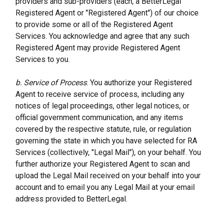
providers and sub-providers (each, a BetterLegal 
Registered Agent or "Registered Agent") of our choice 
to provide some or all of the Registered Agent 
Services. You acknowledge and agree that any such 
Registered Agent may provide Registered Agent 
Services to you.
b. Service of Process
. You authorize your Registered 
Agent to receive service of process, including any 
notices of legal proceedings, other legal notices, or 
official government communication, and any items 
covered by the respective statute, rule, or regulation 
governing the state in which you have selected for RA 
Services (collectively, "Legal Mail"), on your behalf. You 
further authorize your Registered Agent to scan and 
upload the Legal Mail received on your behalf into your 
account and to email you any Legal Mail at your email 
address provided to BetterLegal.