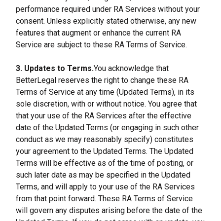
performance required under RA Services without your 
consent. Unless explicitly stated otherwise, any new 
features that augment or enhance the current RA 
Service are subject to these RA Terms of Service.
3. Updates to Terms.
You acknowledge that 
BetterLegal reserves the right to change these RA 
Terms of Service at any time (Updated Terms), in its 
sole discretion, with or without notice. You agree that 
that your use of the RA Services after the effective 
date of the Updated Terms (or engaging in such other 
conduct as we may reasonably specify) constitutes 
your agreement to the Updated Terms. The Updated 
Terms will be effective as of the time of posting, or 
such later date as may be specified in the Updated 
Terms, and will apply to your use of the RA Services 
from that point forward. These RA Terms of Service 
will govern any disputes arising before the date of the 