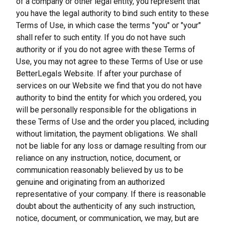
of a company or other legal entity, you represent that 
you have the legal authority to bind such entity to these 
Terms of Use, in which case the terms "you" or "your" 
shall refer to such entity. If you do not have such 
authority or if you do not agree with these Terms of 
Use, you may not agree to these Terms of Use or use 
BetterLegals Website. If after your purchase of 
services on our Website we find that you do not have 
authority to bind the entity for which you ordered, you 
will be personally responsible for the obligations in 
these Terms of Use and the order you placed, including 
without limitation, the payment obligations. We shall 
not be liable for any loss or damage resulting from our 
reliance on any instruction, notice, document, or 
communication reasonably believed by us to be 
genuine and originating from an authorized 
representative of your company. If there is reasonable 
doubt about the authenticity of any such instruction, 
notice, document, or communication, we may, but are 