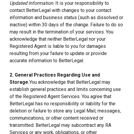
Updated Information
. It is your responsibility to 
contact BetterLegal with changes to your contact 
information and business status (such as dissolved or 
inactive) within 30 days of the change. Failure to do so 
may result in the termination of your services. You 
acknowledge that neither BetterLegal nor your 
Registered Agent is liable to you for damages 
resulting from your failure to update or provide 
accurate information to BetterLegal.
2. General Practices Regarding Use and 
Storage.
You acknowledge that BetterLegal may 
establish general practices and limits concerning use 
of the Registered Agent Services. You agree that 
BetterLegal has no responsibility or liability for the 
deletion or failure to store any Legal Mail, messages, 
communications, or other content received or 
transmitted. BetterLegal may subcontract any RA 
Services or any work, obligations, or other 