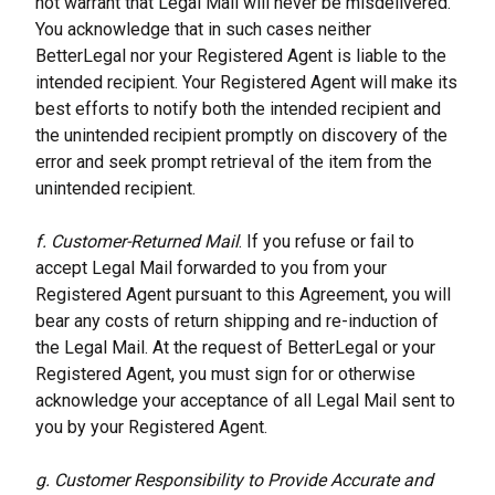
not warrant that Legal Mail will never be misdelivered. 
You acknowledge that in such cases neither 
BetterLegal nor your Registered Agent is liable to the 
intended recipient. Your Registered Agent will make its 
best efforts to notify both the intended recipient and 
the unintended recipient promptly on discovery of the 
error and seek prompt retrieval of the item from the 
unintended recipient.
f. Customer-Returned Mail
. If you refuse or fail to 
accept Legal Mail forwarded to you from your 
Registered Agent pursuant to this Agreement, you will 
bear any costs of return shipping and re-induction of 
the Legal Mail. At the request of BetterLegal or your 
Registered Agent, you must sign for or otherwise 
acknowledge your acceptance of all Legal Mail sent to 
you by your Registered Agent.
g. Customer Responsibility to Provide Accurate and 