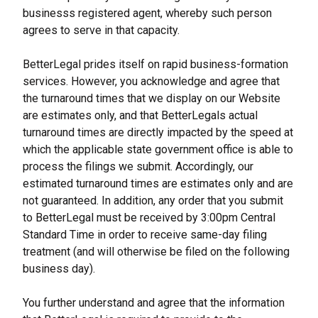
businesss registered agent, whereby such person 
agrees to serve in that capacity.
BetterLegal prides itself on rapid business-formation 
services. However, you acknowledge and agree that 
the turnaround times that we display on our Website 
are estimates only, and that BetterLegals actual 
turnaround times are directly impacted by the speed at 
which the applicable state government office is able to 
process the filings we submit. Accordingly, our 
estimated turnaround times are estimates only and are 
not guaranteed. In addition, any order that you submit 
to BetterLegal must be received by 3:00pm Central 
Standard Time in order to receive same-day filing 
treatment (and will otherwise be filed on the following 
business day).
You further understand and agree that the information 