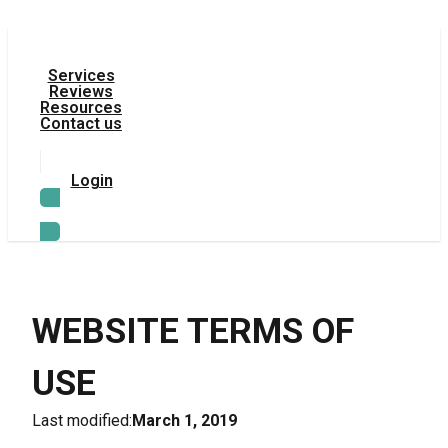
Services
Reviews
Resources
Contact us
Login
TRY LEGAL AI
WEBSITE TERMS OF 
USE
Last modified:
March 1, 2019