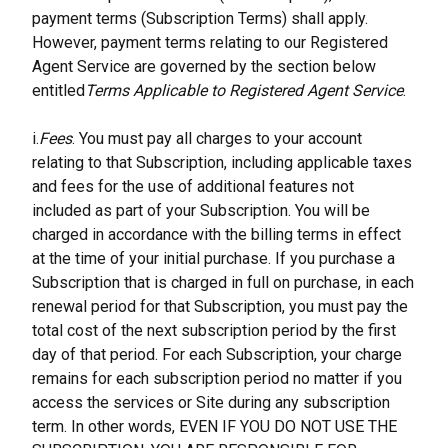
payment terms (Subscription Terms) shall apply. 
However, payment terms relating to our Registered 
Agent Service are governed by the section below 
entitled
Terms Applicable to Registered Agent Service
.
i.
Fees
. You must pay all charges to your account 
relating to that Subscription, including applicable taxes 
and fees for the use of additional features not 
included as part of your Subscription. You will be 
charged in accordance with the billing terms in effect 
at the time of your initial purchase. If you purchase a 
Subscription that is charged in full on purchase, in each 
renewal period for that Subscription, you must pay the 
total cost of the next subscription period by the first 
day of that period. For each Subscription, your charge 
remains for each subscription period no matter if you 
access the services or Site during any subscription 
term. In other words, EVEN IF YOU DO NOT USE THE 