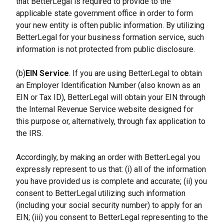
that BetterLegal is required to provide to the 
applicable state government office in order to form 
your new entity is often public information. By utilizing 
BetterLegal for your business formation service, such 
information is not protected from public disclosure.
(b)
EIN Service
. If you are using BetterLegal to obtain 
an Employer Identification Number (also known as an 
EIN or Tax ID), BetterLegal will obtain your EIN through 
the Internal Revenue Service website designed for 
this purpose or, alternatively, through fax application to 
the IRS.
Accordingly, by making an order with BetterLegal you 
expressly represent to us that: (i) all of the information 
you have provided us is complete and accurate; (ii) you 
consent to BetterLegal utilizing such information 
(including your social security number) to apply for an 
EIN; (iii) you consent to BetterLegal representing to the 