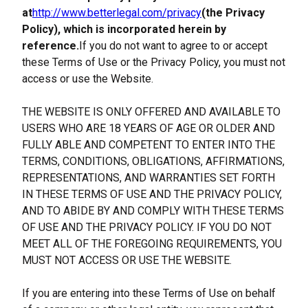
at
http://www.betterlegal.com/privacy
(the Privacy 
Policy), which is incorporated herein by 
reference.
If you do not want to agree to or accept 
these Terms of Use or the Privacy Policy, you must not 
access or use the Website.
THE WEBSITE IS ONLY OFFERED AND AVAILABLE TO 
USERS WHO ARE 18 YEARS OF AGE OR OLDER AND 
FULLY ABLE AND COMPETENT TO ENTER INTO THE 
TERMS, CONDITIONS, OBLIGATIONS, AFFIRMATIONS, 
REPRESENTATIONS, AND WARRANTIES SET FORTH 
IN THESE TERMS OF USE AND THE PRIVACY POLICY, 
AND TO ABIDE BY AND COMPLY WITH THESE TERMS 
OF USE AND THE PRIVACY POLICY. IF YOU DO NOT 
MEET ALL OF THE FOREGOING REQUIREMENTS, YOU 
MUST NOT ACCESS OR USE THE WEBSITE.
If you are entering into these Terms of Use on behalf 