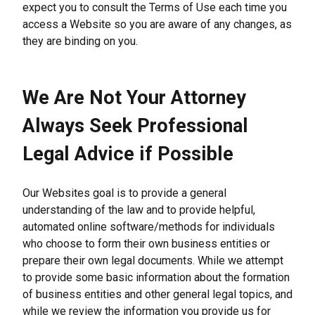
expect you to consult the Terms of Use each time you 
access a Website so you are aware of any changes, as 
they are binding on you.
We Are Not Your Attorney 
Always Seek Professional 
Legal Advice if Possible
Our Websites goal is to provide a general 
understanding of the law and to provide helpful, 
automated online software/methods for individuals 
who choose to form their own business entities or 
prepare their own legal documents. While we attempt 
to provide some basic information about the formation 
of business entities and other general legal topics, and 
while we review the information you provide us for 