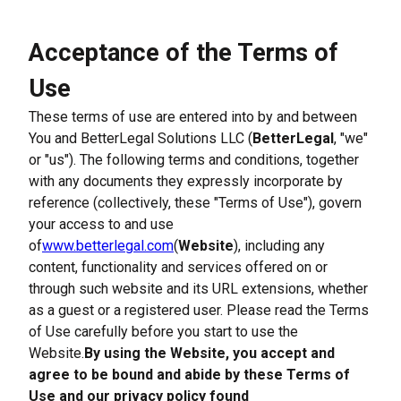
Acceptance of the Terms of 
Use
These terms of use are entered into by and between 
You and BetterLegal Solutions LLC (
BetterLegal
, "we" 
or "us"). The following terms and conditions, together 
with any documents they expressly incorporate by 
reference (collectively, these "Terms of Use"), govern 
your access to and use 
of
www.betterlegal.com
(
Website
), including any 
content, functionality and services offered on or 
through such website and its URL extensions, whether 
as a guest or a registered user. Please read the Terms 
of Use carefully before you start to use the 
Website.
By using the Website, you accept and 
agree to be bound and abide by these Terms of 
Use and our privacy policy found 