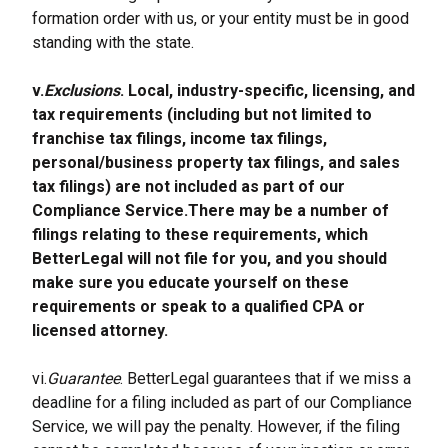
formation order with us, or your entity must be in good 
standing with the state.
v.
Exclusions
. Local, industry-specific, licensing, and 
tax requirements (including but not limited to 
franchise tax filings, income tax filings, 
personal/business property tax filings, and sales 
tax filings) are not included as part of our 
Compliance Service.There may be a number of 
filings relating to these requirements, which 
BetterLegal will not file for you, and you should 
make sure you educate yourself on these 
requirements or speak to a qualified CPA or 
licensed attorney.
vi.
Guarantee
. BetterLegal guarantees that if we miss a 
deadline for a filing included as part of our Compliance 
Service, we will pay the penalty. However, if the filing 