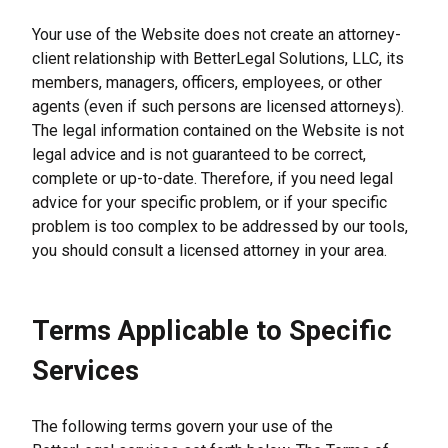
Your use of the Website does not create an attorney-
client relationship with BetterLegal Solutions, LLC, its 
members, managers, officers, employees, or other 
agents (even if such persons are licensed attorneys). 
The legal information contained on the Website is not 
legal advice and is not guaranteed to be correct, 
complete or up-to-date. Therefore, if you need legal 
advice for your specific problem, or if your specific 
problem is too complex to be addressed by our tools, 
you should consult a licensed attorney in your area.
Terms Applicable to Specific 
Services
The following terms govern your use of the 