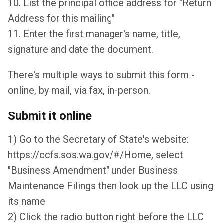
10. List the principal office address for "Return
Address for this mailing"
11. Enter the first manager's name, title,
signature and date the document.
There's multiple ways to submit this form -
online, by mail, via fax, in-person.
Submit it online
1) Go to the Secretary of State's website:
https://ccfs.sos.wa.gov/#/Home, select
"Business Amendment" under Business
Maintenance Filings then look up the LLC using
its name
2) Click the radio button right before the LLC