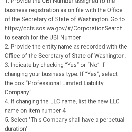
1. Provide the UBI Number assigned to the
business registration as on file with the Office
of the Secretary of State of Washington. Go to
https://ccfs.sos.wa.gov/#/CorporationSearch
to search for the UBI Number
2. Provide the entity name as recorded with the
Office of the Secretary of State of Washington.
3. Indicate by checking “Yes” or “No” if
changing your business type. If “Yes”, select
the box “Professional Limited Liability
Company.”
4. If changing the LLC name, list the new LLC
name on item number 4
5. Select "This Company shall have a perpetual
duration"