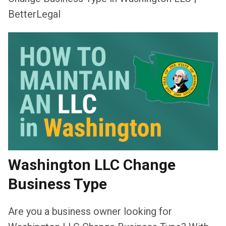
BetterLegal
Washington LLC Change
Business Type
Are you a business owner looking for