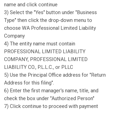
name and click continue
3) Select the "Yes" button under "Business
Type" then click the drop-down menu to
choose WA Professional Limited Liability
Company
4) The entity name must contain
PROFESSIONAL LIMITED LIABILITY
COMPANY, PROFESSIONAL LIMITED
LIABILITY CO., P.L.L.C., or PLLC
5) Use the Principal Office address for "Return
Address for this filing".
6) Enter the first manager's name, title, and
check the box under "Authorized Person"
7) Click continue to proceed with payment