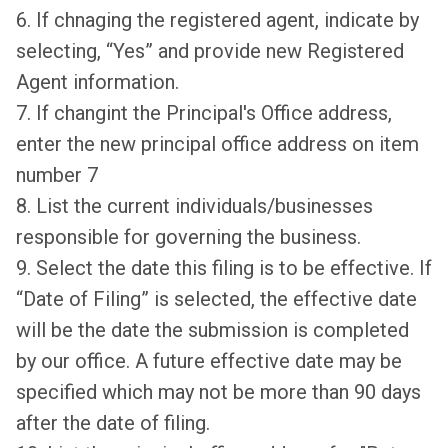
6. If chnaging the registered agent, indicate by
selecting, “Yes” and provide new Registered
Agent information.
7. If changint the Principal's Office address,
enter the new principal office address on item
number 7
8. List the current individuals/businesses
responsible for governing the business.
9. Select the date this filing is to be effective. If
“Date of Filing” is selected, the effective date
will be the date the submission is completed
by our office. A future effective date may be
specified which may not be more than 90 days
after the date of filing.