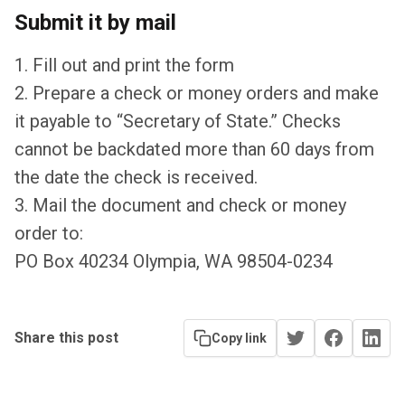
Submit it by mail
1. Fill out and print the form
2. Prepare a check or money orders and make
it payable to “Secretary of State.” Checks
cannot be backdated more than 60 days from
the date the check is received.
3. Mail the document and check or money
order to:
PO Box 40234 Olympia, WA 98504-0234
Share this post
Copy link