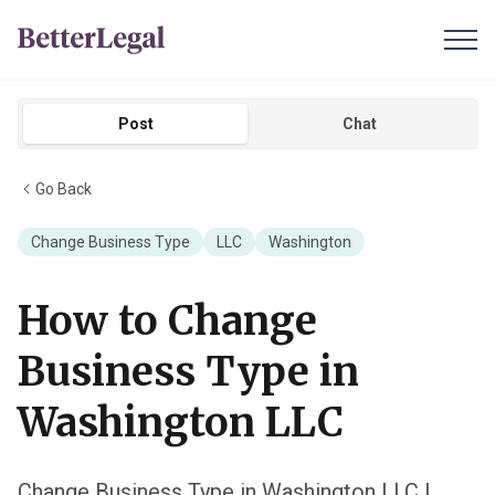
Post
Chat
Go Back
Change Business Type
LLC
Washington
How to Change
Business Type in
Washington LLC
Change Business Type in Washington LLC |