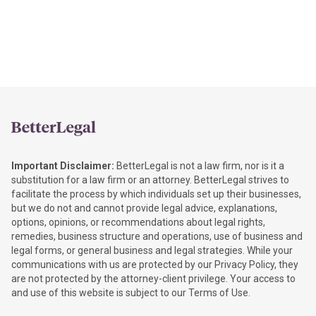
Important Disclaimer:
BetterLegal is not a law firm, nor is it a
substitution for a law firm or an attorney. BetterLegal strives to
facilitate the process by which individuals set up their businesses,
but we do not and cannot provide legal advice, explanations,
options, opinions, or recommendations about legal rights,
remedies, business structure and operations, use of business and
legal forms, or general business and legal strategies. While your
communications with us are protected by our Privacy Policy, they
are not protected by the attorney-client privilege. Your access to
and use of this website is subject to our Terms of Use.