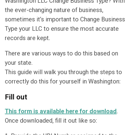
Washington LLC Change Business Type? With
the ever-changing nature of business,
sometimes it’s important to Change Business
Type your LLC to ensure the most accurate
records are kept.
There are various ways to do this based on
your state.
This guide will walk you through the steps to
correctly do this for yourself in Washington:
Fill out
This form is available here for download
.
Once downloaded, fill it out like so: