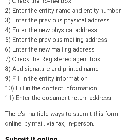
1) Check the no-fee box
2) Enter the entity name and entity number
3) Enter the previous physical address
4) Enter the new physical address
5) Enter the previous mailing address
6) Enter the new mailing address
7) Check the Registered agent box
8) Add signature and printed name
9) Fill in the entity information
10) Fill in the contact information
11) Enter the document return address
There's multiple ways to submit this form -
online, by mail, via fax, in-person.
Submit it online