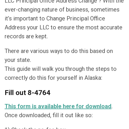
LLC Principal Office Address Change ? With the
ever-changing nature of business, sometimes
it’s important to Change Principal Office
Address your LLC to ensure the most accurate
records are kept.
There are various ways to do this based on
your state.
This guide will walk you through the steps to
correctly do this for yourself in Alaska:
Fill out 8-4764
This form is available here for download
.
Once downloaded, fill it out like so: