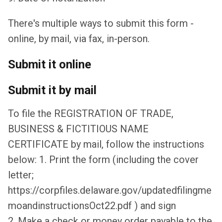
There's multiple ways to submit this form -
online, by mail, via fax, in-person.
Submit it online
Submit it by mail
To file the REGISTRATION OF TRADE,
BUSINESS & FICTITIOUS NAME
CERTIFICATE by mail, follow the instructions
below: 1. Print the form (including the cover
letter;
https://corpfiles.delaware.gov/updatedfilingme
moandinstructionsOct22.pdf ) and sign
2. Make a check or money order payable to the