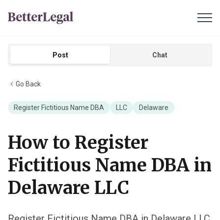
Post
Chat
Go Back
Register Fictitious Name DBA
LLC
Delaware
How to Register
Fictitious Name DBA in
Delaware LLC
Register Fictitious Name DBA in Delaware LLC