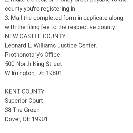
county you're registering in
3. Mail the completed form in duplicate along
with the filing fee to the respective county.
NEW CASTLE COUNTY
Leonard L. Williams Justice Center,
Prothonotary's Office
500 North King Street
Wilmington, DE 19801
KENT COUNTY
Superior Court
38 The Green
Dover, DE 19901