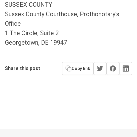
SUSSEX COUNTY
Sussex County Courthouse, Prothonotary's
Office
1 The Circle, Suite 2
Georgetown, DE 19947
Share this post
Copy link