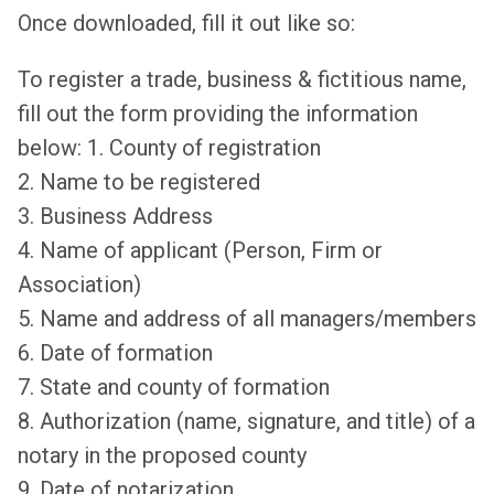
Once downloaded, fill it out like so:
To register a trade, business & fictitious name,
fill out the form providing the information
below: 1. County of registration
2. Name to be registered
3. Business Address
4. Name of applicant (Person, Firm or
Association)
5. Name and address of all managers/members
6. Date of formation
7. State and county of formation
8. Authorization (name, signature, and title) of a
notary in the proposed county
9. Date of notarization