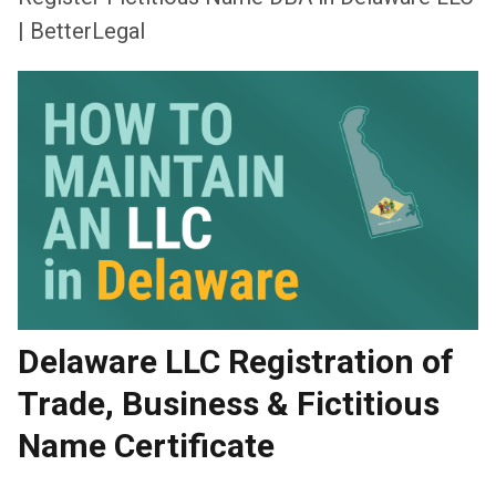
| BetterLegal
Delaware LLC Registration of
Trade, Business & Fictitious
Name Certificate