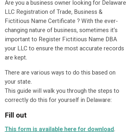
Are you a business owner looking for Delaware
LLC Registration of Trade, Business &
Fictitious Name Certificate ? With the ever-
changing nature of business, sometimes it’s
important to Register Fictitious Name DBA
your LLC to ensure the most accurate records
are kept.
There are various ways to do this based on
your state.
This guide will walk you through the steps to
correctly do this for yourself in Delaware:
Fill out
This form is available here for download
.