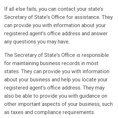
If all else fails, you can contact your state’s
Secretary of State's Office for assistance. They
can provide you with information about your
registered agent’s office address and answer
any questions you may have.
The Secretary of State's Office is responsible
for maintaining business records in most
states. They can provide you with information
about your business and help you locate your
registered agent’s office address. They may
also be able to provide you with guidance on
other important aspects of your business, such
as taxes and compliance requirements.