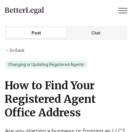
Post
Chat
Go Back
Changing or Updating Registered Agents
How to Find Your
Registered Agent
Office Address
Are you starting a business or forming an LLC?