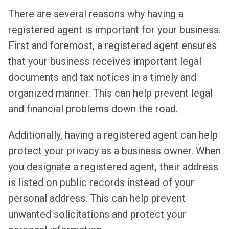
There are several reasons why having a
registered agent is important for your business.
First and foremost, a registered agent ensures
that your business receives important legal
documents and tax notices in a timely and
organized manner. This can help prevent legal
and financial problems down the road.
Additionally, having a registered agent can help
protect your privacy as a business owner. When
you designate a registered agent, their address
is listed on public records instead of your
personal address. This can help prevent
unwanted solicitations and protect your