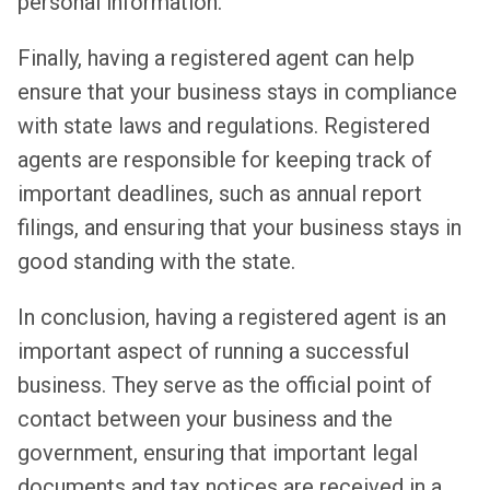
personal information.
Finally, having a registered agent can help
ensure that your business stays in compliance
with state laws and regulations. Registered
agents are responsible for keeping track of
important deadlines, such as annual report
filings, and ensuring that your business stays in
good standing with the state.
In conclusion, having a registered agent is an
important aspect of running a successful
business. They serve as the official point of
contact between your business and the
government, ensuring that important legal
documents and tax notices are received in a