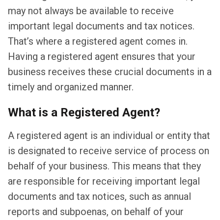
may not always be available to receive
important legal documents and tax notices.
That’s where a registered agent comes in.
Having a registered agent ensures that your
business receives these crucial documents in a
timely and organized manner.
What is a Registered Agent?
A registered agent is an individual or entity that
is designated to receive service of process on
behalf of your business. This means that they
are responsible for receiving important legal
documents and tax notices, such as annual
reports and subpoenas, on behalf of your