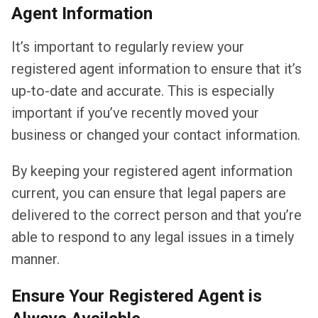
Agent Information
It’s important to regularly review your
registered agent information to ensure that it’s
up-to-date and accurate. This is especially
important if you’ve recently moved your
business or changed your contact information.
By keeping your registered agent information
current, you can ensure that legal papers are
delivered to the correct person and that you’re
able to respond to any legal issues in a timely
manner.
Ensure Your Registered Agent is