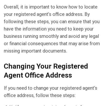
Overall, it is important to know how to locate
your registered agent’s office address. By
following these steps, you can ensure that you
have the information you need to keep your
business running smoothly and avoid any legal
or financial consequences that may arise from
missing important documents.
Changing Your Registered
Agent Office Address
If you need to change your registered agent’s
office address, follow these steps: