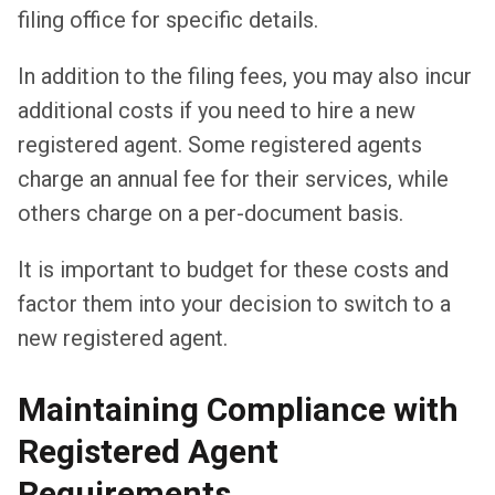
filing office for specific details.
In addition to the filing fees, you may also incur
additional costs if you need to hire a new
registered agent. Some registered agents
charge an annual fee for their services, while
others charge on a per-document basis.
It is important to budget for these costs and
factor them into your decision to switch to a
new registered agent.
Maintaining Compliance with
Registered Agent
Requirements