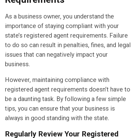
As a business owner, you understand the
importance of staying compliant with your
state’s registered agent requirements. Failure
to do so can result in penalties, fines, and legal
issues that can negatively impact your
business.
However, maintaining compliance with
registered agent requirements doesn’t have to
be a daunting task. By following a few simple
tips, you can ensure that your business is
always in good standing with the state.
Regularly Review Your Registered