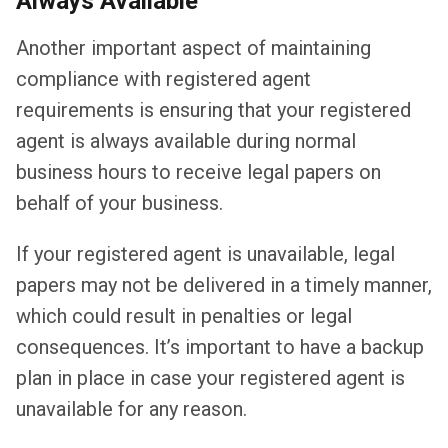
Always Available
Another important aspect of maintaining
compliance with registered agent
requirements is ensuring that your registered
agent is always available during normal
business hours to receive legal papers on
behalf of your business.
If your registered agent is unavailable, legal
papers may not be delivered in a timely manner,
which could result in penalties or legal
consequences. It’s important to have a backup
plan in place in case your registered agent is
unavailable for any reason.