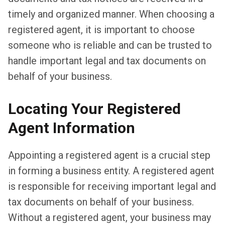
timely and organized manner. When choosing a
registered agent, it is important to choose
someone who is reliable and can be trusted to
handle important legal and tax documents on
behalf of your business.
Locating Your Registered
Agent Information
Appointing a registered agent is a crucial step
in forming a business entity. A registered agent
is responsible for receiving important legal and
tax documents on behalf of your business.
Without a registered agent, your business may