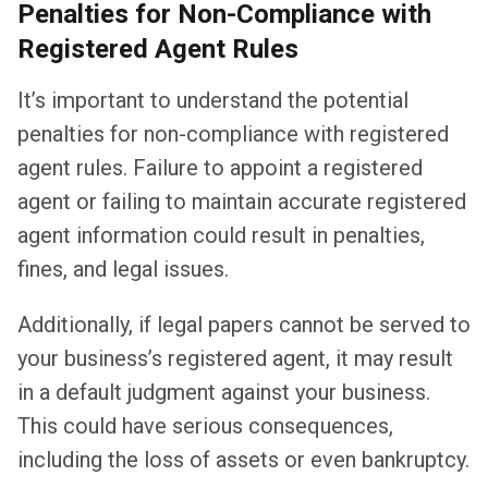
Penalties for Non-Compliance with
Registered Agent Rules
It’s important to understand the potential
penalties for non-compliance with registered
agent rules. Failure to appoint a registered
agent or failing to maintain accurate registered
agent information could result in penalties,
fines, and legal issues.
Additionally, if legal papers cannot be served to
your business’s registered agent, it may result
in a default judgment against your business.
This could have serious consequences,
including the loss of assets or even bankruptcy.