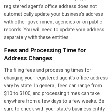
registered agent’s office address does not
automatically update your business’s address
with other government agencies or on public
records. You will need to update your address
separately with these entities.
Fees and Processing Time for
Address Changes
The filing fees and processing times for
changing your registered agent’s office address
vary by state. In general, fees can range from
$10 to $100, and processing times can take
anywhere from a few days to a few weeks. Be
sure to check with your state’s business entity