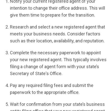
Notify your current registered agent of your
intention to change their office address. This will
give them time to prepare for the transition.
Research and select a new registered agent that
meets your business needs. Consider factors
such as their location, availability, and reputation.
Complete the necessary paperwork to appoint
your new registered agent. This typically involves
filing a change of agent form with your state’s
Secretary of State's Office.
Pay any required filing fees and submit the
paperwork to the appropriate office.
Wait for confirmation from your state’s business