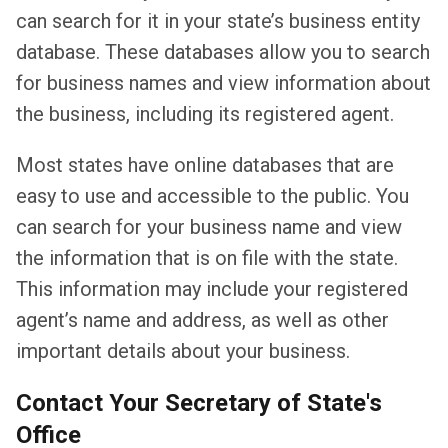
can search for it in your state’s business entity
database. These databases allow you to search
for business names and view information about
the business, including its registered agent.
Most states have online databases that are
easy to use and accessible to the public. You
can search for your business name and view
the information that is on file with the state.
This information may include your registered
agent’s name and address, as well as other
important details about your business.
Contact Your Secretary of State's
Office