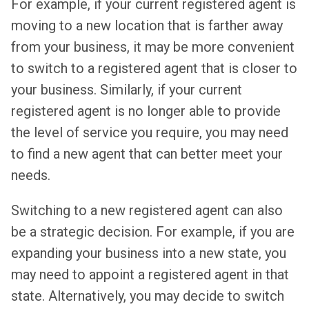
For example, if your current registered agent is
moving to a new location that is farther away
from your business, it may be more convenient
to switch to a registered agent that is closer to
your business. Similarly, if your current
registered agent is no longer able to provide
the level of service you require, you may need
to find a new agent that can better meet your
needs.
Switching to a new registered agent can also
be a strategic decision. For example, if you are
expanding your business into a new state, you
may need to appoint a registered agent in that
state. Alternatively, you may decide to switch