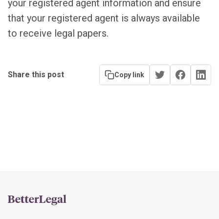
your registered agent information and ensure
that your registered agent is always available
to receive legal papers.
Share this post
Copy link