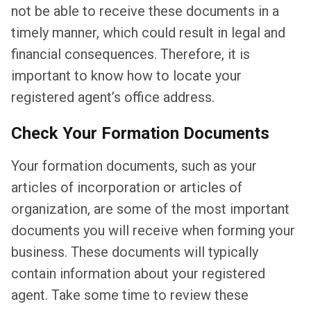
not be able to receive these documents in a
timely manner, which could result in legal and
financial consequences. Therefore, it is
important to know how to locate your
registered agent’s office address.
Check Your Formation Documents
Your formation documents, such as your
articles of incorporation or articles of
organization, are some of the most important
documents you will receive when forming your
business. These documents will typically
contain information about your registered
agent. Take some time to review these