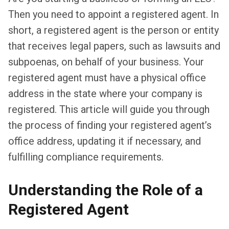
Then you need to appoint a registered agent. In
short, a registered agent is the person or entity
that receives legal papers, such as lawsuits and
subpoenas, on behalf of your business. Your
registered agent must have a physical office
address in the state where your company is
registered. This article will guide you through
the process of finding your registered agent’s
office address, updating it if necessary, and
fulfilling compliance requirements.
Understanding the Role of a
Registered Agent