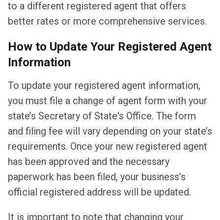
to a different registered agent that offers
better rates or more comprehensive services.
How to Update Your Registered Agent
Information
To update your registered agent information,
you must file a change of agent form with your
state’s Secretary of State's Office. The form
and filing fee will vary depending on your state’s
requirements. Once your new registered agent
has been approved and the necessary
paperwork has been filed, your business’s
official registered address will be updated.
It is important to note that changing your