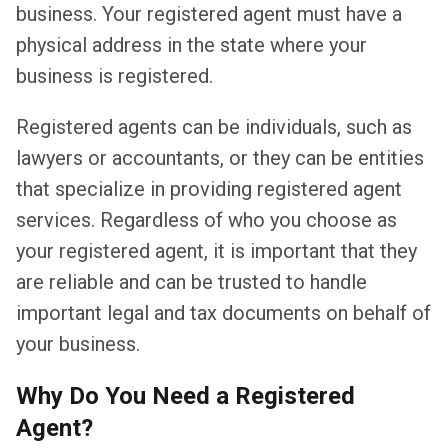
business. Your registered agent must have a
physical address in the state where your
business is registered.
Registered agents can be individuals, such as
lawyers or accountants, or they can be entities
that specialize in providing registered agent
services. Regardless of who you choose as
your registered agent, it is important that they
are reliable and can be trusted to handle
important legal and tax documents on behalf of
your business.
Why Do You Need a Registered
Agent?