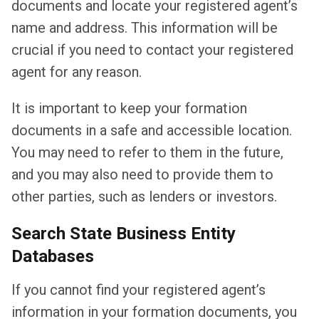
documents and locate your registered agent’s
name and address. This information will be
crucial if you need to contact your registered
agent for any reason.
It is important to keep your formation
documents in a safe and accessible location.
You may need to refer to them in the future,
and you may also need to provide them to
other parties, such as lenders or investors.
Search State Business Entity
Databases
If you cannot find your registered agent’s
information in your formation documents, you