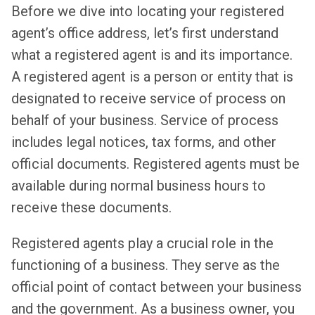
Before we dive into locating your registered
agent’s office address, let’s first understand
what a registered agent is and its importance.
A registered agent is a person or entity that is
designated to receive service of process on
behalf of your business. Service of process
includes legal notices, tax forms, and other
official documents. Registered agents must be
available during normal business hours to
receive these documents.
Registered agents play a crucial role in the
functioning of a business. They serve as the
official point of contact between your business
and the government. As a business owner, you