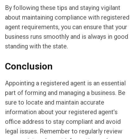
By following these tips and staying vigilant
about maintaining compliance with registered
agent requirements, you can ensure that your
business runs smoothly and is always in good
standing with the state.
Conclusion
Appointing a registered agent is an essential
part of forming and managing a business. Be
sure to locate and maintain accurate
information about your registered agent’s
office address to stay compliant and avoid
legal issues. Remember to regularly review