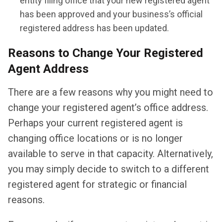
entity filing office that your new registered agent
has been approved and your business’s official
registered address has been updated.
Reasons to Change Your Registered
Agent Address
There are a few reasons why you might need to
change your registered agent’s office address.
Perhaps your current registered agent is
changing office locations or is no longer
available to serve in that capacity. Alternatively,
you may simply decide to switch to a different
registered agent for strategic or financial
reasons.