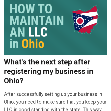
What's the next step after
registering my business in
Ohio?
After successfully setting up your business in
Ohio, you need to make sure that you keep your
LLC in good standing with the state. This way,