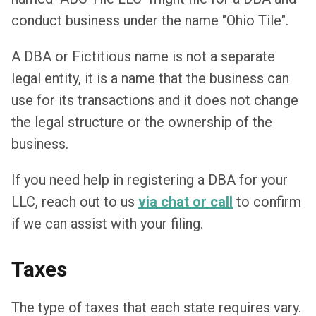
conduct business under the name "Ohio Tile".
A DBA or Fictitious name is not a separate
legal entity, it is a name that the business can
use for its transactions and it does not change
the legal structure or the ownership of the
business.
If you need help in registering a DBA for your
LLC, reach out to us
via chat or call
to confirm
if we can assist with your filing.
Taxes
The type of taxes that each state requires vary.