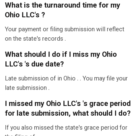
What is the turnaround time for my
Ohio LLC's ?
Your payment or filing submission will reflect
on the state's records .
What should I do if I miss my Ohio
LLC's 's due date?
Late submission of in Ohio . . You may file your
late submission .
I missed my Ohio LLC's 's grace period
for late submission, what should I do?
If you also missed the state's grace period for