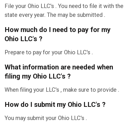
File your Ohio LLC's . You need to file it with the
state every year. The may be submitted .
How much do I need to pay for my
Ohio LLC's ?
Prepare to pay for your Ohio LLC's .
What information are needed when
filing my Ohio LLC's ?
When filing your LLC's , make sure to provide .
How do I submit my Ohio LLC's ?
You may submit your Ohio LLC's .