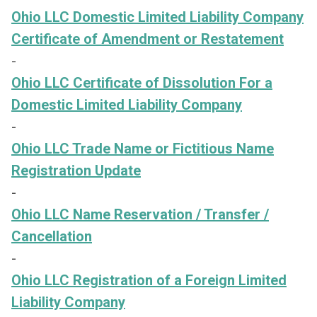
Ohio LLC Domestic Limited Liability Company
Certificate of Amendment or Restatement
-
Ohio LLC Certificate of Dissolution For a
Domestic Limited Liability Company
-
Ohio LLC Trade Name or Fictitious Name
Registration Update
-
Ohio LLC Name Reservation / Transfer /
Cancellation
-
Ohio LLC Registration of a Foreign Limited
Liability Company