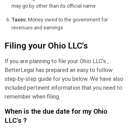
may go by other than its official name
Taxes:
Money owed to the government for
revenues and earnings
Filing your Ohio LLC's
If you are planning to file your Ohio LLC's ,
BetterLegal has prepared an easy to follow
step-by-step guide for you below. We have also
included pertinent information that you need to
remember when filing.
When is the due date for my Ohio
LLC's ?