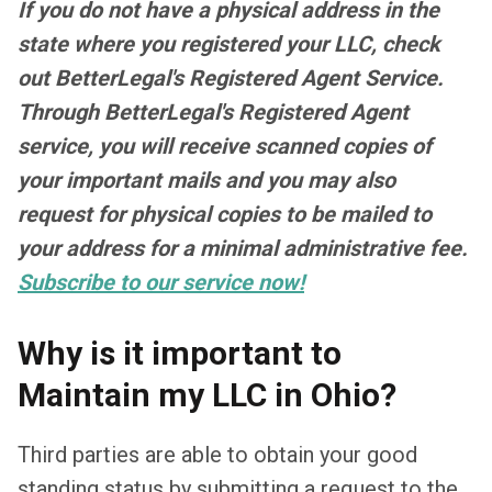
If you do not have a physical address in the
state where you registered your LLC, check
out BetterLegal's Registered Agent Service.
Through BetterLegal's Registered Agent
service, you will receive scanned copies of
your important mails and you may also
request for physical copies to be mailed to
your address for a minimal administrative fee.
Subscribe to our service now!
Why is it important to
Maintain my LLC in Ohio?
Third parties are able to obtain your good
standing status by submitting a request to the