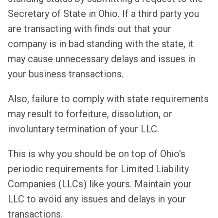
Secretary of State in Ohio. If a third party you
are transacting with finds out that your
company is in bad standing with the state, it
may cause unnecessary delays and issues in
your business transactions.
Also, failure to comply with state requirements
may result to forfeiture, dissolution, or
involuntary termination of your LLC.
This is why you should be on top of Ohio's
periodic requirements for Limited Liability
Companies (LLCs) like yours. Maintain your
LLC to avoid any issues and delays in your
transactions.