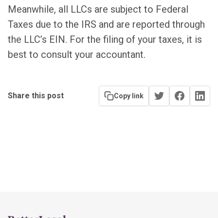
Meanwhile, all LLCs are subject to Federal
Taxes due to the IRS and are reported through
the LLC’s EIN. For the filing of your taxes, it is
best to consult your accountant.
Share this post
Copy link