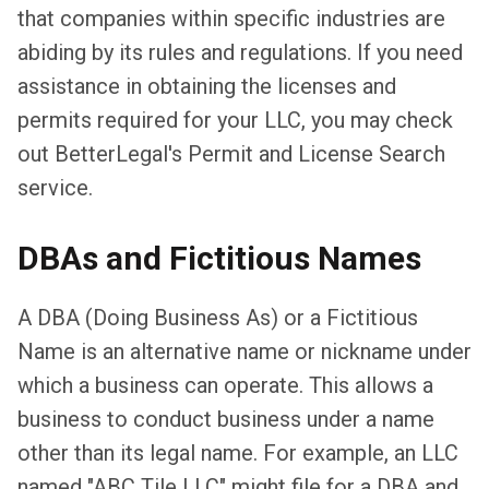
that companies within specific industries are
abiding by its rules and regulations. If you need
assistance in obtaining the licenses and
permits required for your LLC, you may check
out BetterLegal's Permit and License Search
service.
DBAs and Fictitious Names
A DBA (Doing Business As) or a Fictitious
Name is an alternative name or nickname under
which a business can operate. This allows a
business to conduct business under a name
other than its legal name. For example, an LLC
named "ABC Tile LLC" might file for a DBA and