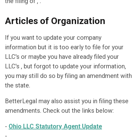
the filing of , .
Articles of Organization
If you want to update your company
information but it is too early to file for your
LLC's or maybe you have already filed your
LLC's , but forgot to update your information,
you may still do so by filing an amendment with
the state.
BetterLegal may also assist you in filing these
amendments. Check out the links below:
-
Ohio LLC Statutory Agent Update
-