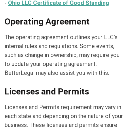
-
Ohio LLC Certificate of Good Standing
Operating Agreement
The operating agreement outlines your LLC's
internal rules and regulations. Some events,
such as change in ownership, may require you
to update your operating agreement.
BetterLegal may also assist you with this.
Licenses and Permits
Licenses and Permits requirement may vary in
each state and depending on the nature of your
business. These licenses and permits ensure