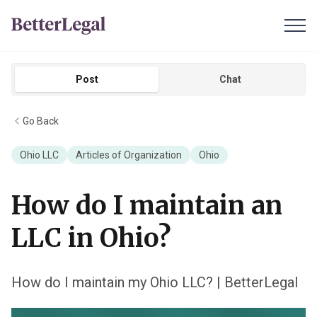
Post
Chat
Go Back
Ohio LLC
Articles of Organization
Ohio
How do I maintain an
LLC in Ohio?
How do I maintain my Ohio LLC? | BetterLegal