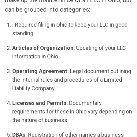
can be grouped into categories:
:
Required filing in Ohio to keep your LLC in good
standing
Articles of Organization:
Updating of your LLC
information in Ohio
Operating Agreement:
Legal document outlining
the internal rules and procedures of a Limited
Liability Company
Licenses and Permits:
Documentary
requirements for these in Ohio vary depending on
the nature of business
DBAs:
Registration of other names a business