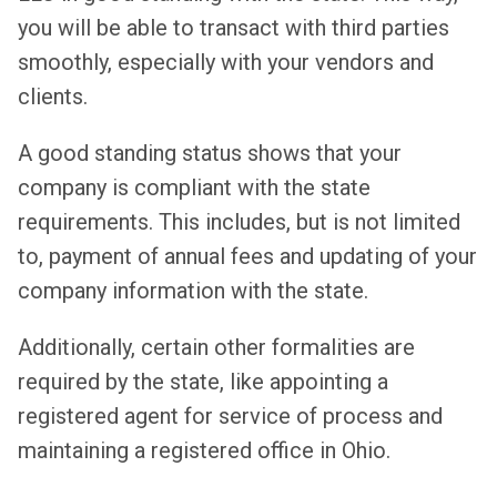
you will be able to transact with third parties
smoothly, especially with your vendors and
clients.
A good standing status shows that your
company is compliant with the state
requirements. This includes, but is not limited
to, payment of annual fees and updating of your
company information with the state.
Additionally, certain other formalities are
required by the state, like appointing a
registered agent for service of process and
maintaining a registered office in Ohio.