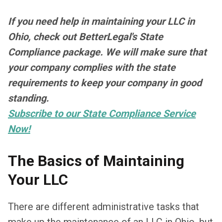
If you need help in maintaining your LLC in
Ohio, check out BetterLegal's State
Compliance package. We will make sure that
your company complies with the state
requirements to keep your company in good
standing.
Subscribe to our State Compliance Service
Now!
The Basics of Maintaining
Your LLC
There are different administrative tasks that
make up the maintenance of an LLC in Ohio, but